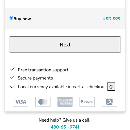
Buy now
USD
$99
Next
Free transaction support
Secure payments
Local currency available in cart at checkout
Need help? Give us a call.
480-651-9741