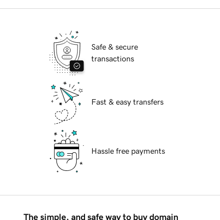
Safe & secure
transactions
Fast & easy transfers
Hassle free payments
The simple, and safe way to buy domain