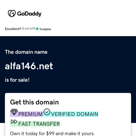
Excellent
4.5 out of 5
The domain name
alfa146.net
is for sale!
Get this domain
PREMIUM
VERIFIED DOMAIN
FAST TRANSFER
Own it today for $99 and make it yours.